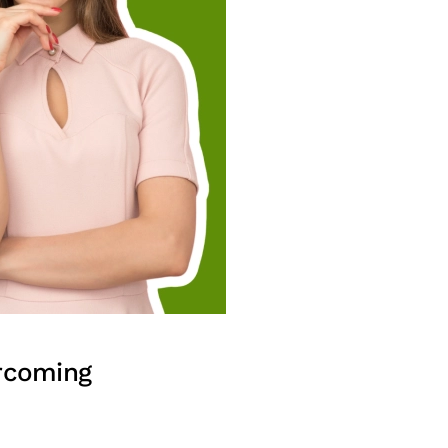
ercoming