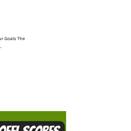
ur Goals The
.