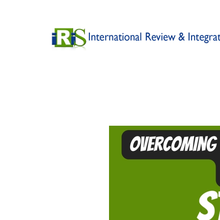
Skip to main content