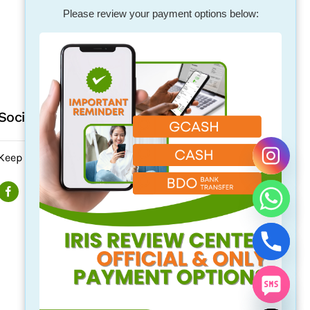
Please review your payment options below:
Social Media
Keep updated. Follow us on our social media.
chaty
Hide