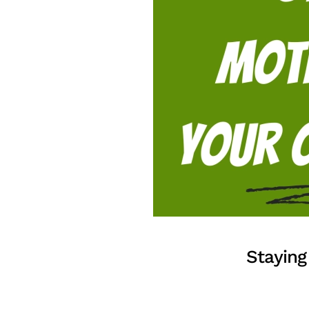
Staying