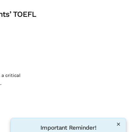
nts’ TOEFL
a critical
.
×
Important Reminder!