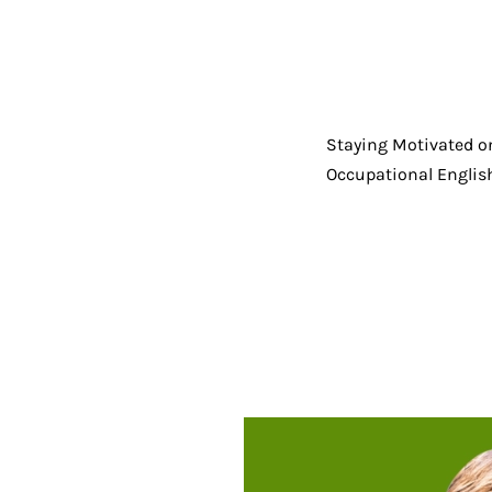
Staying Motivated o
Occupational English 