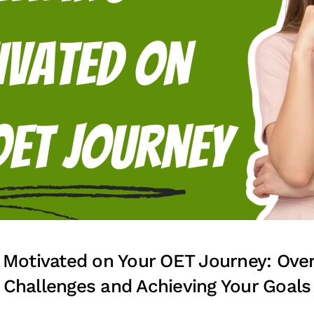
 Motivated on Your OET Journey: Ov
Challenges and Achieving Your Goals