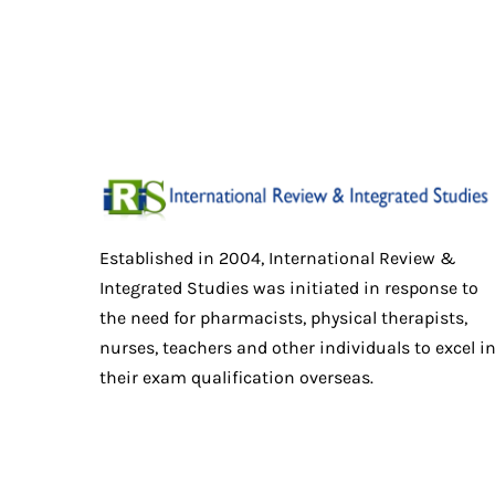
Established in 2004, International Review &
Integrated Studies was initiated in response to
the need for pharmacists, physical therapists,
nurses, teachers and other individuals to excel i
their exam qualification overseas.