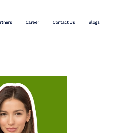
rtners
Career
Contact Us
Blogs