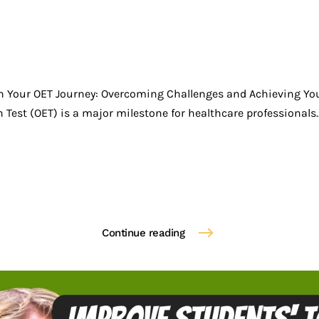
n Your OET Journey: Overcoming Challenges and Achieving Yo
Test (OET) is a major milestone for healthcare professionals..
Continue reading