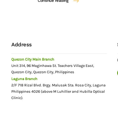
Continue reading
Address
Quezon City Main Branch
Unit 314, 96 Maginhawa St. Teachers Village East,
Quezon City, Quezon City, Philippines
Laguna Branch
n
2/F 718 Rizal Blvd. Brgy. Malusak Sta. Rosa City, Laguna
Philippines 4026 (above M Luhillier and Hubilla Optical
Clinic).