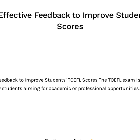
 Effective Feedback to Improve Stude
Scores
Feedback to Improve Students’ TOEFL Scores The TOEFL exam is 
tudents aiming for academic or professional opportunities..