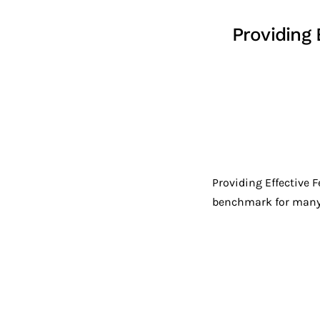
Providing
Providing Effective 
benchmark for many s