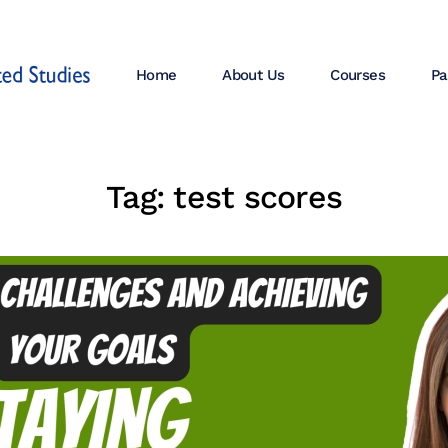
Home
About Us
Courses
Pa
Tag:
test scores