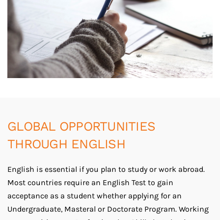
GLOBAL OPPORTUNITIES
THROUGH ENGLISH
English is essential if you plan to study or work abroad.
Most countries require an English Test to gain
acceptance as a student whether applying for an
Undergraduate, Masteral or Doctorate Program. Working