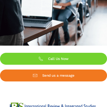
Call Us Now
Send us a message