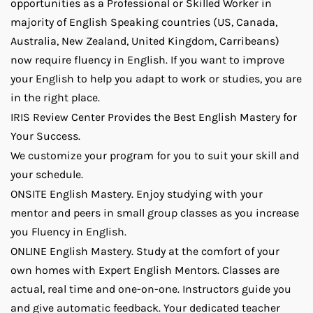
opportunities as a Professional or Skilled Worker in
majority of English Speaking countries (US, Canada,
Australia, New Zealand, United Kingdom, Carribeans)
now require fluency in English. If you want to improve
your English to help you adapt to work or studies, you are
in the right place.
IRIS Review Center Provides the Best English Mastery for
Your Success.
We customize your program for you to suit your skill and
your schedule.
ONSITE English Mastery. Enjoy studying with your
mentor and peers in small group classes as you increase
you Fluency in English.
ONLINE English Mastery. Study at the comfort of your
own homes with Expert English Mentors. Classes are
actual, real time and one-on-one. Instructors guide you
and give automatic feedback. Your dedicated teacher