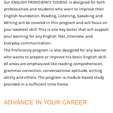
Our ENGLISH PROFICIENCY COURSE is designed for both
professionals and students who want to improve their
English foundation. Reading, Listening, Speaking and
Writing will be covered in this program and will focus on
your weakest skill. This is one key factor that will support
your learning for any English Test, Interview, and
Everyday communication.
The Proficiency program is also designed for any learner
who wants to prepare or improve his basic English skill.
All areas are emphasized like reading comprehension,
grammar correction, conversational aptitude, writing
ability and others. The program is module-based study
provided in a sufficient time frame.
ADVANCE IN YOUR CAREER