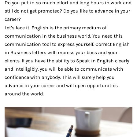
Do you put in so much effort and long hours in work and
still do not get promoted? Do you like to advance in your
career?
Let’s face it. English is the primary medium of
communication in the business world. You need this
communication tool to express yourself. Correct English
in Business letters will impress your boss and your
clients. If you have the ability to Speak in English clearly
and intelligibly, you will be able to communicate with
confidence with anybody. This will surely help you
advance in your career and will open opportunities
around the world.