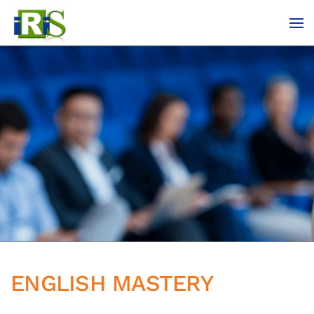
Skip to main content
ENGLISH MASTERY