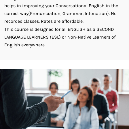
helps in improving your Conversational English in the
correct way(Pronunciation, Grammar, Intonation). No
recorded classes. Rates are affordable.
This course is designed for all ENGLISH as a SECOND
LANGUAGE LEARNERS (ESL) or Non-Native Learners of
English everywhere.