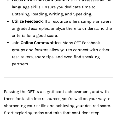
language skills. Ensure you dedicate time to
Listening, Reading, Writing, and Speaking.
Utilize Feedback:
If a resource offers sample answers
or graded examples, analyze them to understand the
criteria for a good score.
Join Online Communities:
Many OET Facebook
groups and forums allow you to connect with other
test-takers, share tips, and even find speaking
partners.
Passing the OET is a significant achievement, and with
these fantastic free resources, you’re well on your way to
sharpening your skills and achieving your desired score.
Start exploring today and take that confident step