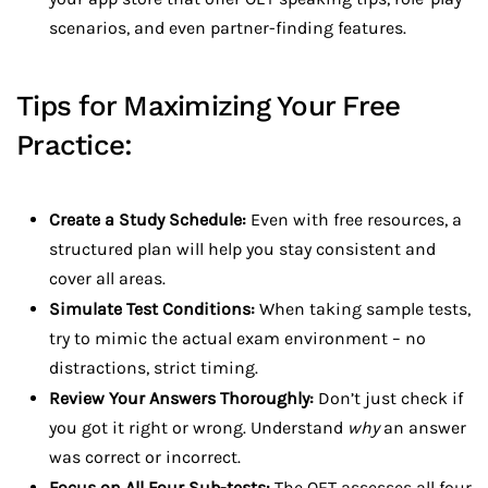
scenarios, and even partner-finding features.
Tips for Maximizing Your Free
Practice:
Create a Study Schedule:
Even with free resources, a
structured plan will help you stay consistent and
cover all areas.
Simulate Test Conditions:
When taking sample tests,
try to mimic the actual exam environment – no
distractions, strict timing.
Review Your Answers Thoroughly:
Don’t just check if
you got it right or wrong. Understand
why
an answer
was correct or incorrect.
Focus on All Four Sub-tests:
The OET assesses all four