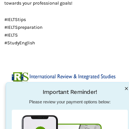
towards your professional goals!
#IELTStips
#IELTSpreparation
#IELTS
#StudyEnglish
×
Important Reminder!
Established in 2004, International Review & Integrated
Studies was initiated in response to the need for
Please review your payment options below:
pharmacists, physical therapists, nurses, teachers and
other individuals to excel in their exam qualification
overseas.