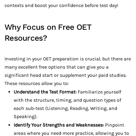
contexts and boost your confidence before test day!
Why Focus on Free OET
Resources?
Investing in your OET preparation is crucial, but there are
many excellent free options that can give you a
significant head start or supplement your paid studies.
These resources allow you to:
Understand the Test Format:
Familiarize yourself
with the structure, timing, and question types of
each sub-test (Listening, Reading, Writing, and
Speaking).
Identify Your Strengths and Weaknesses:
Pinpoint
areas where you need more practice, allowing you to