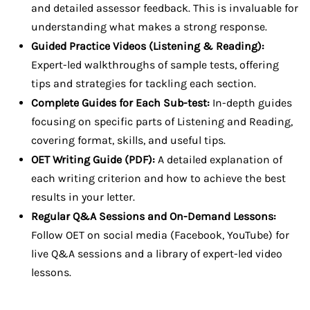
and detailed assessor feedback. This is invaluable for
understanding what makes a strong response.
Guided Practice Videos (Listening & Reading):
Expert-led walkthroughs of sample tests, offering
tips and strategies for tackling each section.
Complete Guides for Each Sub-test:
In-depth guides
focusing on specific parts of Listening and Reading,
covering format, skills, and useful tips.
OET Writing Guide (PDF):
A detailed explanation of
each writing criterion and how to achieve the best
results in your letter.
Regular Q&A Sessions and On-Demand Lessons:
Follow OET on social media (Facebook, YouTube) for
live Q&A sessions and a library of expert-led video
lessons.