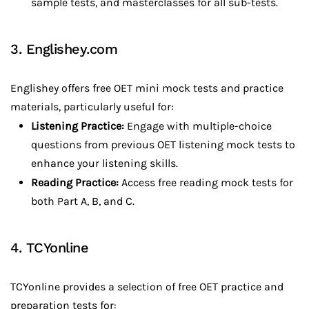
sample tests, and masterclasses for all sub-tests.
3. Englishey.com
Englishey offers free OET mini mock tests and practice
materials, particularly useful for:
Listening Practice:
Engage with multiple-choice
questions from previous OET listening mock tests to
enhance your listening skills.
Reading Practice:
Access free reading mock tests for
both Part A, B, and C.
4. TCYonline
TCYonline provides a selection of free OET practice and
preparation tests for: