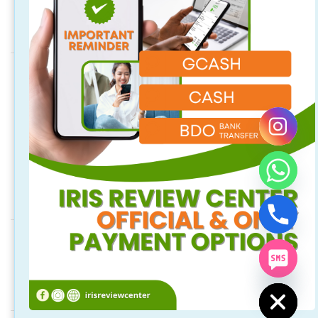
Address
Quezon City Main Branch
Unit 314, 96 Maginhawa St. Teachers Village East, Quezon City,
Quezon City, Philippines
Laguna Branch
2/F 718 Rizal Blvd. Brgy. Malusak Sta. Rosa City, Laguna
Philippines 4026 (above M Luhillier and Hubilla Optical Clinic).
Social Media
Keep updated. Follow us on our social media.
chaty
Hide