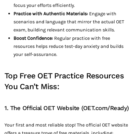
focus your efforts efficiently.
Practice with Authentic Materials:
Engage with
scenarios and language that mirror the actual OET
exam, building relevant communication skills.
Boost Confidence:
Regular practice with free
resources helps reduce test-day anxiety and builds
your self-assurance.
Top Free OET Practice Resources
You Can’t Miss:
1. The Official OET Website (
OET.com/Ready
)
Your first and most reliable stop! The official OET website
offers a treasure trove of free materials, including: