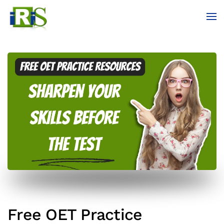
Skip to main content
Free OET Practice