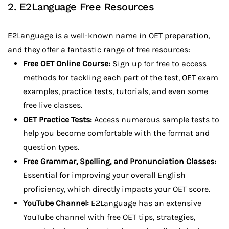
2. E2Language Free Resources
E2Language is a well-known name in OET preparation,
and they offer a fantastic range of free resources:
Free OET Online Course:
Sign up for free to access
methods for tackling each part of the test, OET exam
examples, practice tests, tutorials, and even some
free live classes.
OET Practice Tests:
Access numerous sample tests to
help you become comfortable with the format and
question types.
Free Grammar, Spelling, and Pronunciation Classes:
Essential for improving your overall English
proficiency, which directly impacts your OET score.
YouTube Channel:
E2Language has an extensive
YouTube channel with free OET tips, strategies,