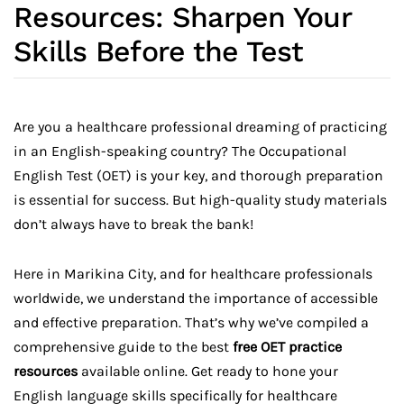
Resources: Sharpen Your
Skills Before the Test
Are you a healthcare professional dreaming of practicing
in an English-speaking country? The Occupational
English Test (OET) is your key, and thorough preparation
is essential for success. But high-quality study materials
don’t always have to break the bank!
Here in Marikina City, and for healthcare professionals
worldwide, we understand the importance of accessible
and effective preparation. That’s why we’ve compiled a
comprehensive guide to the best
free OET practice
resources
available online. Get ready to hone your
English language skills specifically for healthcare