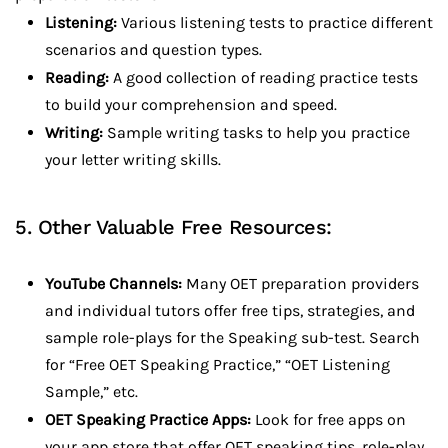
Listening:
Various listening tests to practice different
scenarios and question types.
Reading:
A good collection of reading practice tests
to build your comprehension and speed.
Writing:
Sample writing tasks to help you practice
your letter writing skills.
5. Other Valuable Free Resources:
YouTube Channels:
Many OET preparation providers
and individual tutors offer free tips, strategies, and
sample role-plays for the Speaking sub-test. Search
for “Free OET Speaking Practice,” “OET Listening
Sample,” etc.
OET Speaking Practice Apps:
Look for free apps on
your app store that offer OET speaking tips, role-play