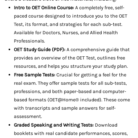
Intro to OET Online Course:
A completely free, self-
paced course designed to introduce you to the OET
Test, its format, and strategies for each sub-test.
Available for Doctors, Nurses, and Allied Health
Professionals.
OET Study Guide (PDF):
A comprehensive guide that
provides an overview of the OET Test, outlines free
resources, and helps you structure your study plan.
Free Sample Tests:
Crucial for getting a feel for the
real exam. They offer sample tests for all sub-tests,
professions, and both paper-based and computer-
based formats (OET@Home® included). These come
with transcripts and sample answers for self-
assessment.
Graded Speaking and Writing Tests:
Download
booklets with real candidate performances, scores,