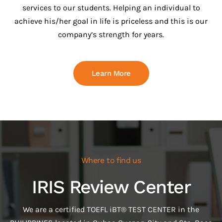
services to our students. Helping an individual to
achieve his/her goal in life is priceless and this is our
company’s strength for years.
Learn More
Where to find us
IRIS Review Center
We are a certified TOEFL iBT® TEST CENTER in the