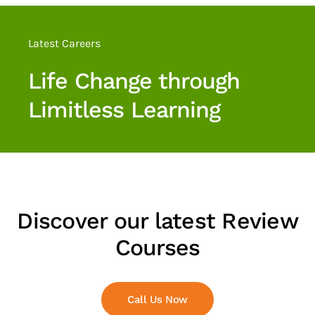
Discover our latest
Review Courses
Know More
Discover our latest Review
Courses
Call Us Now