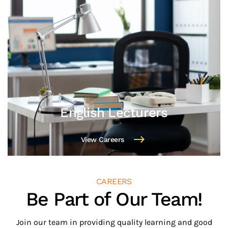
Marketing Assistant
View Careers
CAREERS
Be Part of Our Team!
Join our team in providing quality learning and good