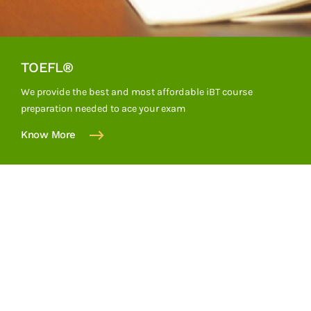
TOEFL®
We provide the best and most affordable iBT course
preparation needed to ace your exam
Know More