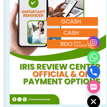
Address
Quezon City Main Branch
Unit 314, 96 Maginhawa St. Teachers Village East, Quezon City,
Quezon City, Philippines
Laguna Branch
2/F 718 Rizal Blvd. Brgy. Malusak Sta. Rosa City, Laguna
Philippines 4026 (above M Luhillier and Hubilla Optical Clinic).
Social Media
Keep updated. Follow us on our social media.
chaty
Hide