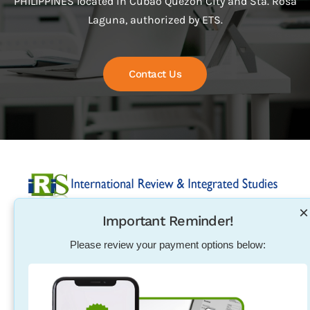
PHILIPPINES located in Cubao Quezon City and Sta. Rosa
Laguna, authorized by ETS.
Contact Us
×
Important Reminder!
Established in 2004, International Review & Integrated
Studies was initiated in response to the need for
Please review your payment options below:
pharmacists, physical therapists, nurses, teachers and
other individuals to excel in their exam qualification
overseas.