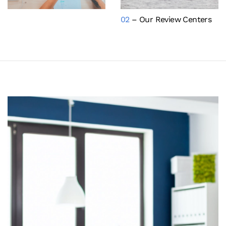
02
– Our Review Centers