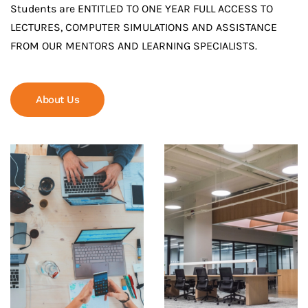
Students are ENTITLED TO ONE YEAR FULL ACCESS TO
LECTURES, COMPUTER SIMULATIONS AND ASSISTANCE
FROM OUR MENTORS AND LEARNING SPECIALISTS.
About Us