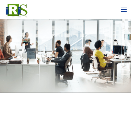
Skip to main content