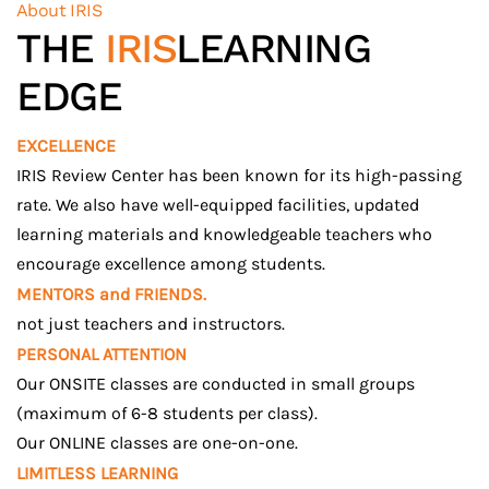
About IRIS
THE
IRIS
LEARNING
EDGE
EXCELLENCE
IRIS Review Center has been known for its high-passing
rate. We also have well-equipped facilities, updated
learning materials and knowledgeable teachers who
encourage excellence among students.
MENTORS and FRIENDS.
not just teachers and instructors.
PERSONAL ATTENTION
Our ONSITE classes are conducted in small groups
(maximum of 6-8 students per class).
Our ONLINE classes are one-on-one.
LIMITLESS LEARNING