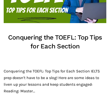
Conquering the TOEFL: Top Tips
for Each Section
Conquering the TOEFL: Top Tips for Each Section IELTS
prep doesn’t have to be a slog! Here are some ideas to
liven up your lessons and keep students engaged:
Reading: Master...