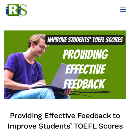
Skip to main content
Providing Effective Feedback to
Improve Students’ TOEFL Scores