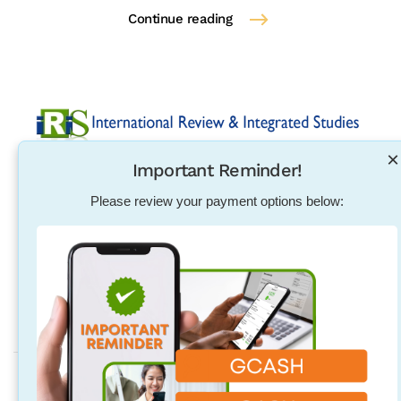
Continue reading
×
Important Reminder!
Established in 2004, International Review & Integrated
Studies was initiated in response to the need for
Please review your payment options below:
pharmacists, physical therapists, nurses, teachers and
other individuals to excel in their exam qualification
overseas.
Address
Quezon City Main Branch
Unit 314, 96 Maginhawa St. Teachers Village East, Quezon City,