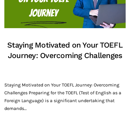
Staying Motivated on Your TOEFL
Journey: Overcoming Challenges
Staying Motivated on Your TOEFL Journey: Overcoming
Challenges Preparing for the TOEFL (Test of English as a
Foreign Language) is a significant undertaking that
demands...