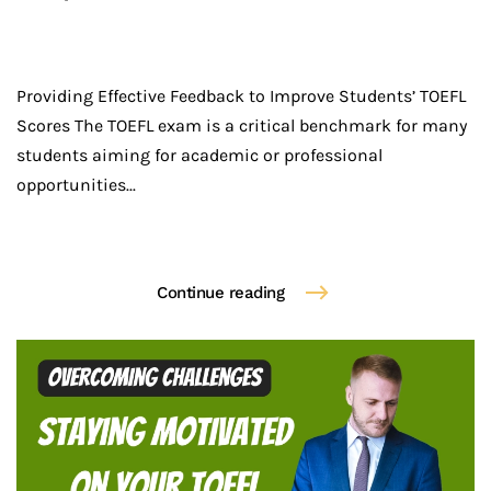
Providing Effective Feedback to Improve Students’ TOEFL
Scores The TOEFL exam is a critical benchmark for many
students aiming for academic or professional
opportunities...
Continue reading