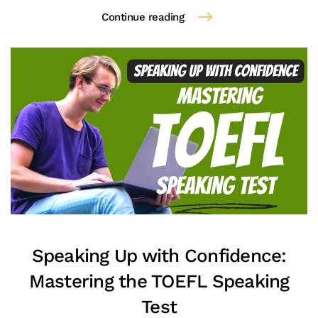
Continue reading
Speaking Up with Confidence:
Mastering the TOEFL Speaking
Test