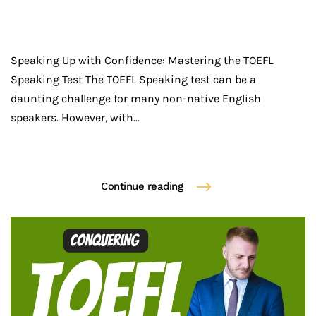
Speaking Up with Confidence: Mastering the TOEFL
Speaking Test The TOEFL Speaking test can be a
daunting challenge for many non-native English
speakers. However, with...
Continue reading