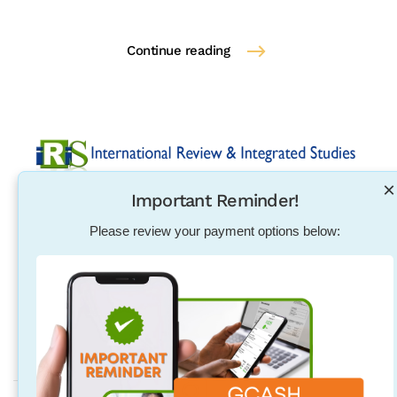
Continue reading
×
Important Reminder!
Established in 2004, International Review & Integrated
Studies was initiated in response to the need for
Please review your payment options below:
pharmacists, physical therapists, nurses, teachers and
other individuals to excel in their exam qualification
overseas.
Address