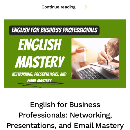
Continue reading
English for Business
Professionals: Networking,
Presentations, and Email Mastery