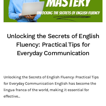
Unlocking the Secrets of English
Fluency: Practical Tips for
Everyday Communication
Unlocking the Secrets of English Fluency: Practical Tips
for Everyday Communication English has become the
lingua franca of the world, making it essential for
effective...