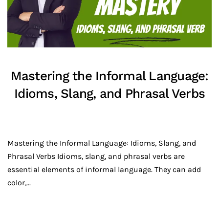
Mastering the Informal Language:
Idioms, Slang, and Phrasal Verbs
Mastering the Informal Language: Idioms, Slang, and
Phrasal Verbs Idioms, slang, and phrasal verbs are
essential elements of informal language. They can add
color,...