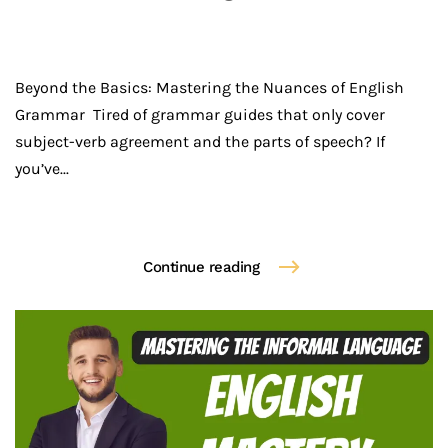
Beyond the Basics: Mastering the Nuances of English
Grammar Tired of grammar guides that only cover
subject-verb agreement and the parts of speech? If
you’ve...
Continue reading