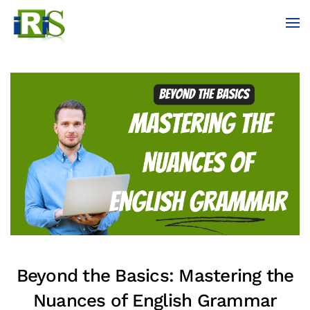
Skip to main content
Beyond the Basics: Mastering the
Nuances of English Grammar