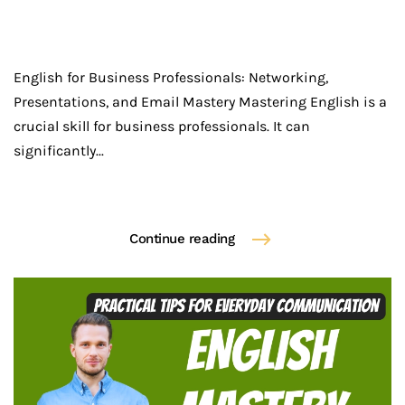
English for Business Professionals: Networking,
Presentations, and Email Mastery Mastering English is a
crucial skill for business professionals. It can
significantly...
Continue reading