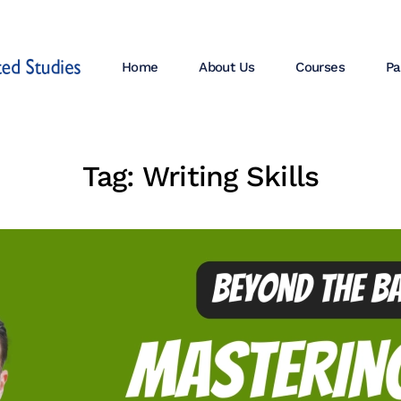
Home
About Us
Courses
Pa
Tag:
Writing Skills