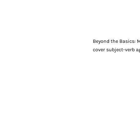
Beyond the Basics: 
cover subject-verb ag