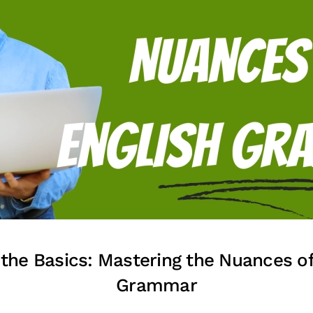
the Basics: Mastering the Nuances of
Grammar