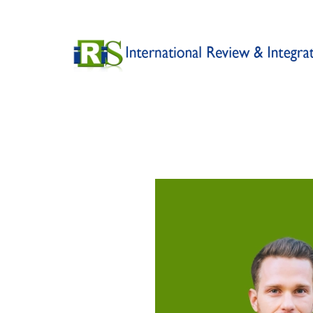
Skip to main content