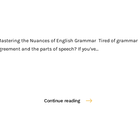
Mastering the Nuances of English Grammar Tired of grammar 
reement and the parts of speech? If you’ve...
Continue reading