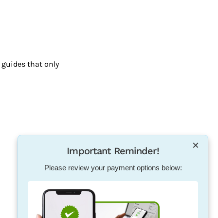
guides that only
×
Important Reminder!
Please review your payment options below: