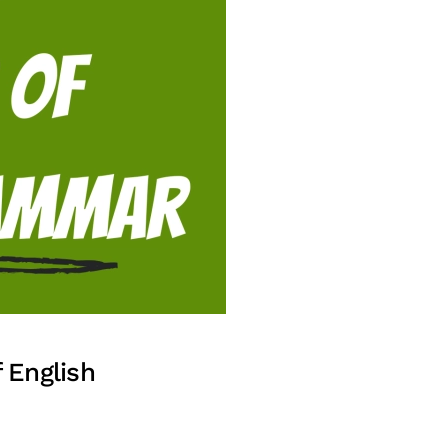
 English