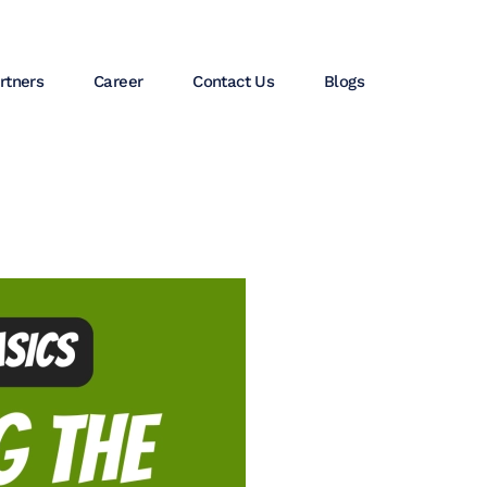
rtners
Career
Contact Us
Blogs