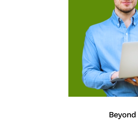
Beyond 