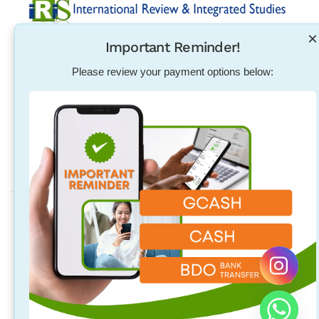
×
Important Reminder!
Established in 2004, International Review & Integrated
Studies was initiated in response to the need for
Please review your payment options below:
pharmacists, physical therapists, nurses, teachers and
other individuals to excel in their exam qualification
overseas.
Address
Quezon City Main Branch
Unit 314, 96 Maginhawa St. Teachers Village East, Quezon City,
Quezon City, Philippines
Laguna Branch
2/F 718 Rizal Blvd. Brgy. Malusak Sta. Rosa City, Laguna
Philippines 4026 (above M Luhillier and Hubilla Optical Clinic).