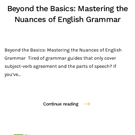
Beyond the Basics: Mastering the
Nuances of English Grammar
Beyond the Basics: Mastering the Nuances of English
Grammar Tired of grammar guides that only cover
subject-verb agreement and the parts of speech? If
you’ve...
Continue reading