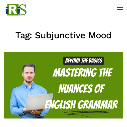
Skip to main content
Tag:
Subjunctive Mood