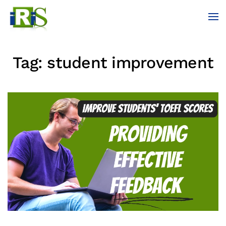
Skip to main content
Tag:
student improvement