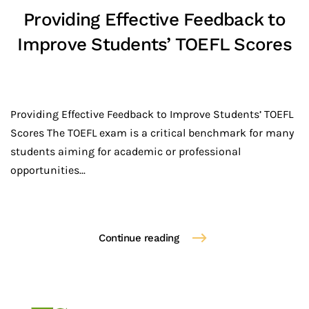
Providing Effective Feedback to
Improve Students’ TOEFL Scores
Providing Effective Feedback to Improve Students’ TOEFL
Scores The TOEFL exam is a critical benchmark for many
students aiming for academic or professional
opportunities...
Continue reading