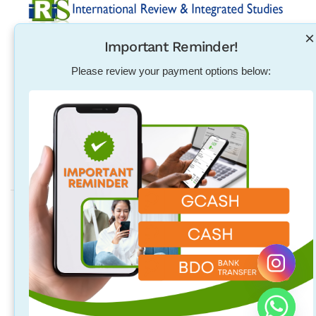
×
Important Reminder!
Established in 2004, International Review & Integrated
Studies was initiated in response to the need for
Please review your payment options below:
pharmacists, physical therapists, nurses, teachers and
other individuals to excel in their exam qualification
overseas.
Address
Quezon City Main Branch
Unit 314, 96 Maginhawa St. Teachers Village East, Quezon City,
Quezon City, Philippines
Laguna Branch
2/F 718 Rizal Blvd. Brgy. Malusak Sta. Rosa City, Laguna
Philippines 4026 (above M Luhillier and Hubilla Optical Clinic).