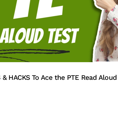
 & HACKS To Ace the PTE Read Aloud