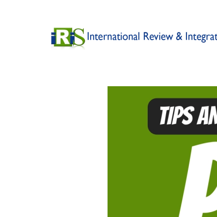
Skip to main content