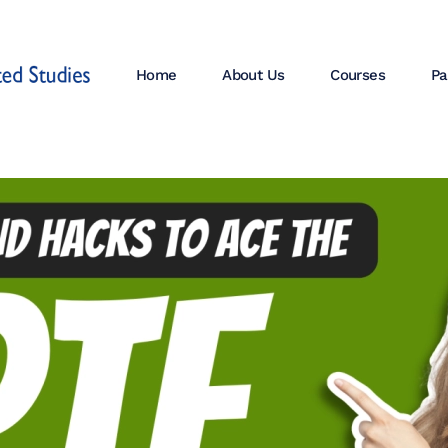
Home
About Us
Courses
Pa