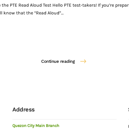
he PTE Read Aloud Test Hello PTE test-takers! If you’re prepar
l know that the “Read Aloud”...
Continue reading
Address
Quezon City Main Branch