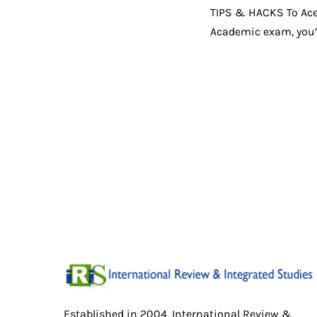
TIPS & HACKS To Ace t
Academic exam, you’l
Established in 2004, International Review &