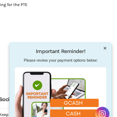
ing for the PTE
×
Important Reminder!
Please review your payment options below:
Social Media
Keep updated. Follow us on our social media.