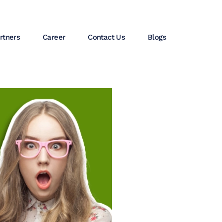
rtners
Career
Contact Us
Blogs